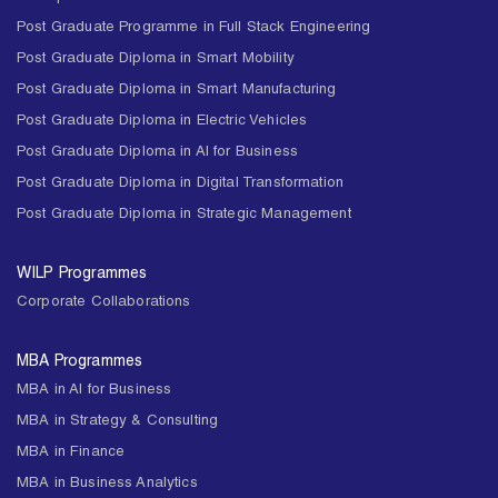
Post Graduate Programme in Full Stack Engineering
Post Graduate Diploma in Smart Mobility
Post Graduate Diploma in Smart Manufacturing
Post Graduate Diploma in Electric Vehicles
Post Graduate Diploma in AI for Business
Post Graduate Diploma in Digital Transformation
Post Graduate Diploma in Strategic Management
WILP Programmes
Corporate Collaborations
MBA Programmes
MBA in AI for Business
MBA in Strategy & Consulting
MBA in Finance
MBA in Business Analytics