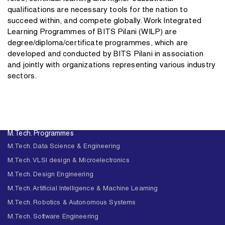
qualifications are necessary tools for the nation to
succeed within, and compete globally. Work Integrated
Learning Programmes of BITS Pilani (WILP) are
degree/diploma/certificate programmes, which are
developed and conducted by BITS Pilani in association
and jointly with organizations representing various industry
sectors.
M.Tech. Programmes
M.Tech. Data Science & Engineering
M.Tech. VLSI design & Microelectronics
M.Tech. Design Engineering
M.Tech. Artificial Intelligence & Machine Learning
M.Tech. Robotics & Autonomous Systems
M.Tech. Software Engineering