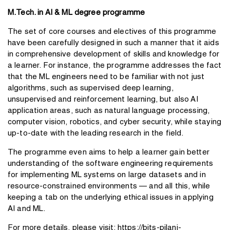
M.Tech. in AI & ML degree programme
The set of core courses and electives of this programme
have been carefully designed in such a manner that it aids
in comprehensive development of skills and knowledge for
a learner. For instance, the programme addresses the fact
that the ML engineers need to be familiar with not just
algorithms, such as supervised deep learning,
unsupervised and reinforcement learning, but also AI
application areas, such as natural language processing,
computer vision, robotics, and cyber security, while staying
up-to-date with the leading research in the field.
The programme even aims to help a learner gain better
understanding of the software engineering requirements
for implementing ML systems on large datasets and in
resource-constrained environments — and all this, while
keeping a tab on the underlying ethical issues in applying
AI and ML.
For more details, please visit:
https://bits-pilani-