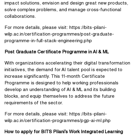
impact solutions, envision and design great new products,
solve complex problems, and manage cross-functional
collaborations.
For more details, please visit:
https://bits-pilani-
wilp.ac.in/certification-programmes/post-graduate-
programme-in-full-stack-engineering.php
Post Graduate Certificate Programme in AI & ML
With organizations accelerating their digital transformation
initiatives, the demand for AI talent pool is expected to
increase significantly. This 11-month Certificate
Programme is designed to help working professionals
develop an understanding of AI & ML and its building
blocks, and equip themselves to address the future
requirements of the sector.
For more details, please visit:
https://bits-pilani-
wilp.ac.in/certification-programmes/pgp-ai-ml.php
How to apply for BITS Pilani’s Work Integrated Learning