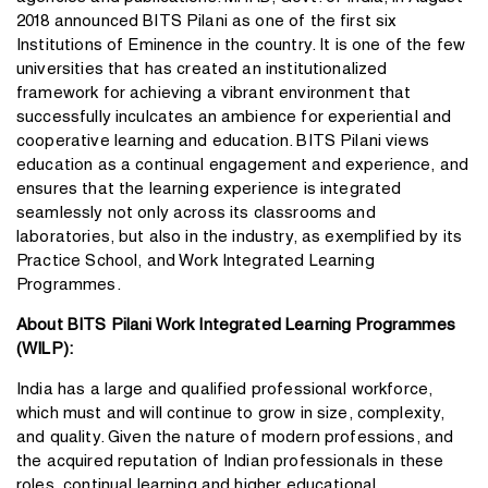
2018 announced BITS Pilani as one of the first six
Institutions of Eminence in the country. It is one of the few
universities that has created an institutionalized
framework for achieving a vibrant environment that
successfully inculcates an ambience for experiential and
cooperative learning and education. BITS Pilani views
education as a continual engagement and experience, and
ensures that the learning experience is integrated
seamlessly not only across its classrooms and
laboratories, but also in the industry, as exemplified by its
Practice School, and Work Integrated Learning
Programmes.
About BITS Pilani Work Integrated Learning Programmes
(WILP):
India has a large and qualified professional workforce,
which must and will continue to grow in size, complexity,
and quality. Given the nature of modern professions, and
the acquired reputation of Indian professionals in these
roles, continual learning and higher educational