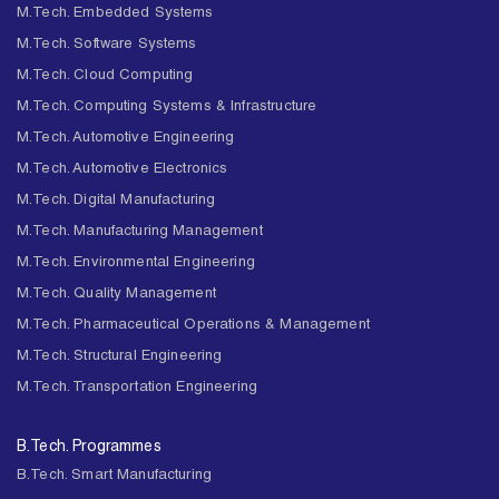
M.Tech. Embedded Systems
M.Tech. Software Systems
M.Tech. Cloud Computing
M.Tech. Computing Systems & Infrastructure
M.Tech. Automotive Engineering
M.Tech. Automotive Electronics
M.Tech. Digital Manufacturing
M.Tech. Manufacturing Management
M.Tech. Environmental Engineering
M.Tech. Quality Management
M.Tech. Pharmaceutical Operations & Management
M.Tech. Structural Engineering
M.Tech. Transportation Engineering
B.Tech. Programmes
B.Tech. Smart Manufacturing