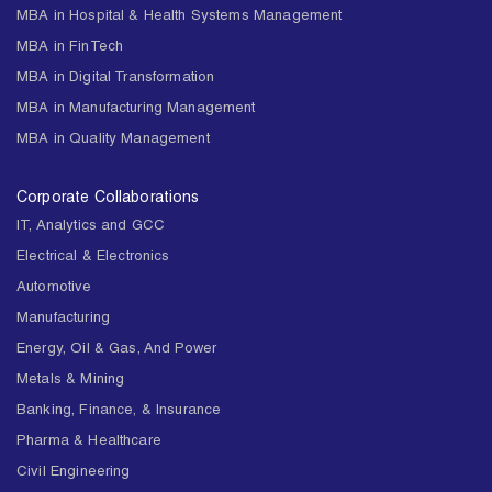
MBA in Hospital & Health Systems Management
MBA in FinTech
MBA in Digital Transformation
MBA in Manufacturing Management
MBA in Quality Management
Corporate Collaborations
IT, Analytics and GCC
Electrical & Electronics
Automotive
Manufacturing
Energy, Oil & Gas, And Power
Metals & Mining
Banking, Finance, & Insurance
Pharma & Healthcare
Civil Engineering