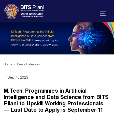
Home
Press Releases
Sep 4, 2023
M.Tech. Programmes in Artificial
Intelligence and Data Science from BITS
Pilani to Upskill Working Professionals
— Last Date to Apply is September 11