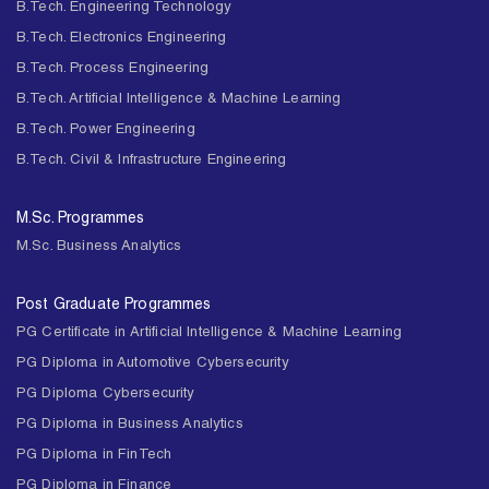
B.Tech. Engineering Technology
B.Tech. Electronics Engineering
B.Tech. Process Engineering
B.Tech. Artificial Intelligence & Machine Learning
B.Tech. Power Engineering
B.Tech. Civil & Infrastructure Engineering
M.Sc. Programmes
M.Sc. Business Analytics
Post Graduate Programmes
PG Certificate in Artificial Intelligence & Machine Learning
PG Diploma in Automotive Cybersecurity
PG Diploma Cybersecurity
PG Diploma in Business Analytics
PG Diploma in FinTech
PG Diploma in Finance