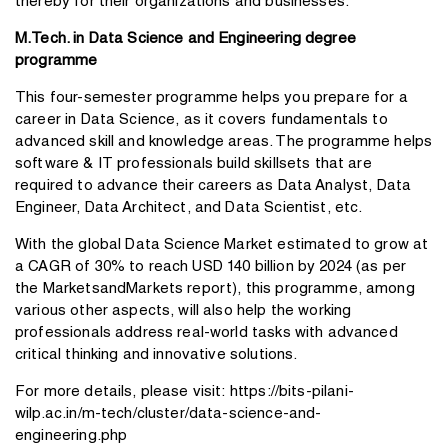
thereby for their organizations and businesses.
M.Tech. in Data Science and Engineering degree
programme
This four-semester programme helps you prepare for a
career in Data Science, as it covers fundamentals to
advanced skill and knowledge areas. The programme helps
software & IT professionals build skillsets that are
required to advance their careers as Data Analyst, Data
Engineer, Data Architect, and Data Scientist, etc.
With the global Data Science Market estimated to grow at
a CAGR of 30% to reach USD 140 billion by 2024 (as per
the MarketsandMarkets report), this programme, among
various other aspects, will also help the working
professionals address real-world tasks with advanced
critical thinking and innovative solutions.
For more details, please visit:
https://bits-pilani-
wilp.ac.in/m-tech/cluster/data-science-and-
engineering.php