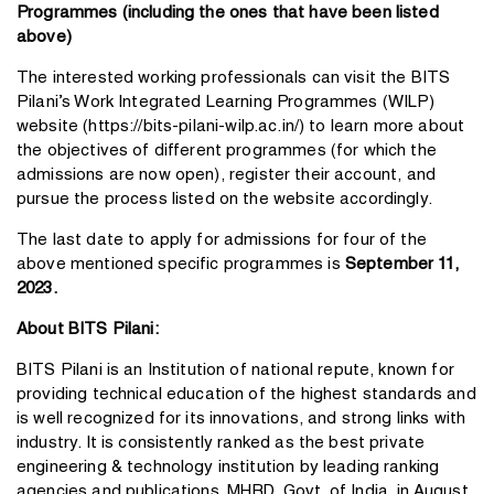
Programmes (including the ones that have been listed
above)
The interested working professionals can visit the BITS
Pilani’s Work Integrated Learning Programmes (WILP)
website (
https://bits-pilani-wilp.ac.in/
) to learn more about
the objectives of different programmes (for which the
admissions are now open),
register their account
, and
pursue the process listed on the website accordingly.
The last date to apply for admissions for four of the
above mentioned specific programmes is
September 11,
2023.
About BITS Pilani:
BITS Pilani is an Institution of national repute, known for
providing technical education of the highest standards and
is well recognized for its innovations, and strong links with
industry. It is consistently ranked as the best private
engineering & technology institution by leading ranking
agencies and publications. MHRD, Govt. of India, in August