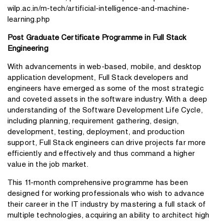
wilp.ac.in/m-tech/artificial-intelligence-and-machine-
learning.php
Post Graduate Certificate Programme in Full Stack
Engineering
With advancements in web-based, mobile, and desktop
application development, Full Stack developers and
engineers have emerged as some of the most strategic
and coveted assets in the software industry. With a deep
understanding of the Software Development Life Cycle,
including planning, requirement gathering, design,
development, testing, deployment, and production
support, Full Stack engineers can drive projects far more
efficiently and effectively and thus command a higher
value in the job market.
This 11-month comprehensive programme has been
designed for working professionals who wish to advance
their career in the IT industry by mastering a full stack of
multiple technologies, acquiring an ability to architect high