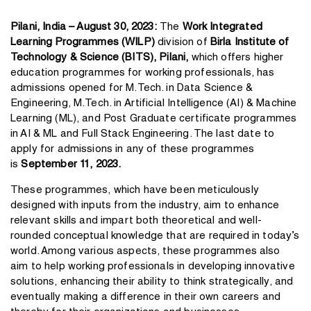
Pilani, India – August 30, 2023:
The
Work Integrated
Learning Programmes (WILP)
division of
Birla Institute of
Technology & Science (BITS), Pilani,
which offers higher
education programmes for working professionals, has
admissions opened for M.Tech. in Data Science &
Engineering, M.Tech. in Artificial Intelligence (AI) & Machine
Learning (ML), and Post Graduate certificate programmes
in AI & ML and Full Stack Engineering. The last date to
apply for admissions in any of these programmes
is
September 11, 2023.
These programmes, which have been meticulously
designed with inputs from the industry, aim to enhance
relevant skills and impart both theoretical and well-
rounded conceptual knowledge that are required in today’s
world. Among various aspects, these programmes also
aim to help working professionals in developing innovative
solutions, enhancing their ability to think strategically, and
eventually making a difference in their own careers and