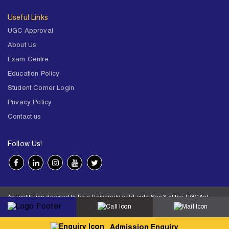
Useful Links
UGC Approval
About Us
Exam Centre
Education Policy
Student Corner Login
Privacy Policy
Contact us
Follow Us!
An institution deemed to be a University estd. vide Sec.3 of the UGC Act,
1956 under notification # F.12-23/63.U-2 of Jun 18,1964
© 2026 BITS Pilani | Contact us : webmaster@pilani.bits-pilani.ac.in |
Designed and developed by MRM
Admission Enquiry