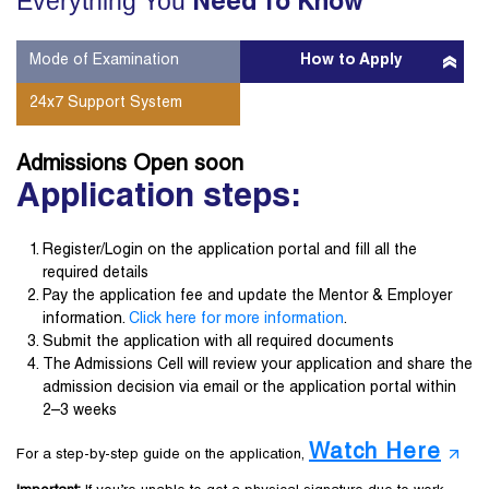
Everything You
Need To Know
Mode of Examination
How to Apply
24x7 Support System
Admissions Open
soon
Application steps:
Register/Login on the application portal and fill all the
required details
Pay the application fee and update the Mentor & Employer
information.
Click here for more information
.
Submit the application with all required documents
The Admissions Cell will review your application and share the
admission decision via email or the application portal within
2–3 weeks
Watch Here
For a step-by-step guide on the application,