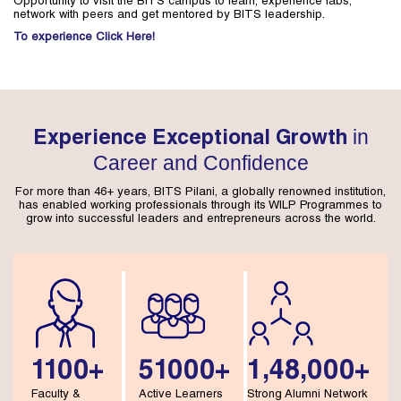
Opportunity to visit the BITS campus to learn, experience labs,
network with peers and get mentored by BITS leadership.
To experience Click Here!
in
Experience Exceptional Growth
Career and Confidence
For more than 46+ years, BITS Pilani, a globally renowned institution,
has enabled working professionals through its WILP Programmes to
grow into successful leaders and entrepreneurs across the world.
1100+
51000+
1,48,000+
Faculty &
Active Learners
Strong Alumni Network