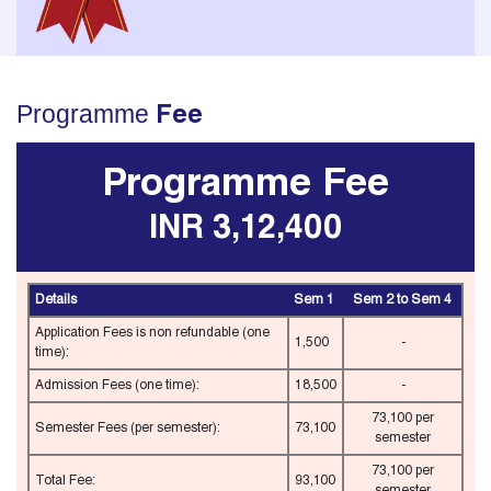
Programme
Fee
Programme Fee
INR 3,12,400
Details
Sem 1
Sem 2 to Sem 4
Application Fees is non refundable (one
1,500
-
time):
Admission Fees (one time):
18,500
-
73,100 per
Semester Fees (per semester):
73,100
semester
73,100 per
Total Fee:
93,100