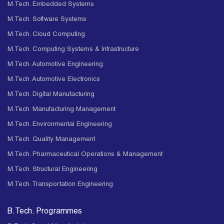
M.Tech. Embedded Systems
M.Tech. Software Systems
M.Tech. Cloud Computing
M.Tech. Computing Systems & Infrastructure
M.Tech. Automotive Engineering
M.Tech. Automotive Electronics
M.Tech. Digital Manufacturing
M.Tech. Manufacturing Management
M.Tech. Environmental Engineering
M.Tech. Quality Management
M.Tech. Pharmaceutical Operations & Management
M.Tech. Structural Engineering
M.Tech. Transportation Engineering
B.Tech. Programmes