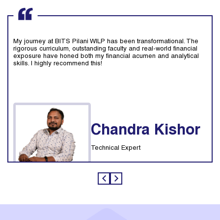
My journey at BITS Pilani WILP has been transformational. The
rigorous curriculum, outstanding faculty and real-world financial
exposure have honed both my financial acumen and analytical
skills. I highly recommend this!
Chandra Kishor
Technical Expert