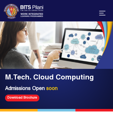
M.Tech. Cloud Computing
Admissions Open
soon
Download Brochure