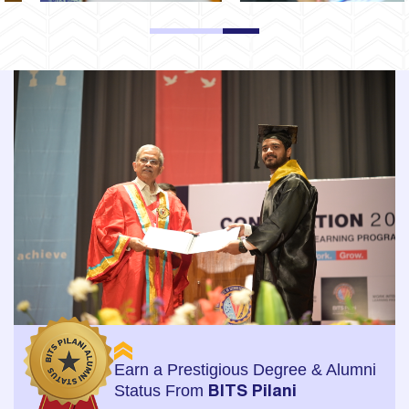
1
2
3
Earn a Prestigious Degree & Alumni
Status From
BITS Pilani