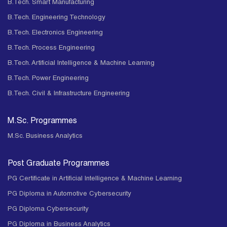
B.Tech. Smart Manufacturing
B.Tech. Engineering Technology
B.Tech. Electronics Engineering
B.Tech. Process Engineering
B.Tech. Artificial Intelligence & Machine Learning
B.Tech. Power Engineering
B.Tech. Civil & Infrastructure Engineering
M.Sc. Programmes
M.Sc. Business Analytics
Post Graduate Programmes
PG Certificate in Artificial Intelligence & Machine Learning
PG Diploma in Automotive Cybersecurity
PG Diploma Cybersecurity
PG Diploma in Business Analytics