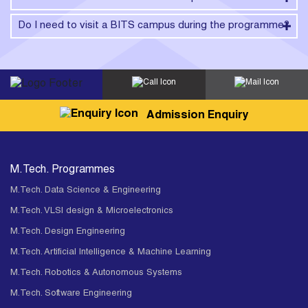
Do I need to visit a BITS campus during the programme?
Admission Enquiry
M.Tech. Programmes
M.Tech. Data Science & Engineering
M.Tech. VLSI design & Microelectronics
M.Tech. Design Engineering
M.Tech. Artificial Intelligence & Machine Learning
M.Tech. Robotics & Autonomous Systems
M.Tech. Software Engineering