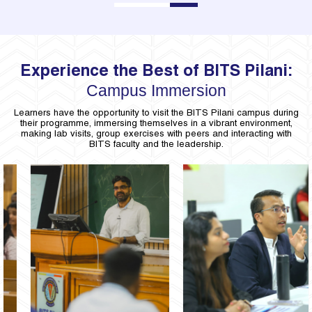
1
2
3
Experience the Best of BITS Pilani:
Campus Immersion
Learners have the opportunity to visit the BITS Pilani campus during
their programme, immersing themselves in a vibrant environment,
making lab visits, group exercises with peers and interacting with
BITS faculty and the leadership.