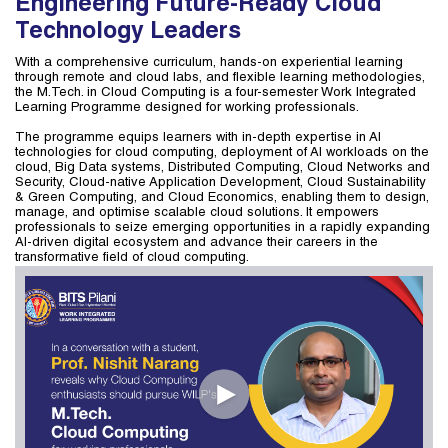
Engineering Future-Ready Cloud
Technology Leaders
With a comprehensive curriculum, hands-on experiential learning
through remote and cloud labs, and flexible learning methodologies,
the M.Tech. in Cloud Computing is a four-semester Work Integrated
Learning Programme designed for working professionals.
The programme equips learners with in-depth expertise in AI
technologies for cloud computing, deployment of AI workloads on the
cloud, Big Data systems, Distributed Computing, Cloud Networks and
Security, Cloud-native Application Development, Cloud Sustainability
& Green Computing, and Cloud Economics, enabling them to design,
manage, and optimise scalable cloud solutions. It empowers
professionals to seize emerging opportunities in a rapidly expanding
AI-driven digital ecosystem and advance their careers in the
transformative field of cloud computing.