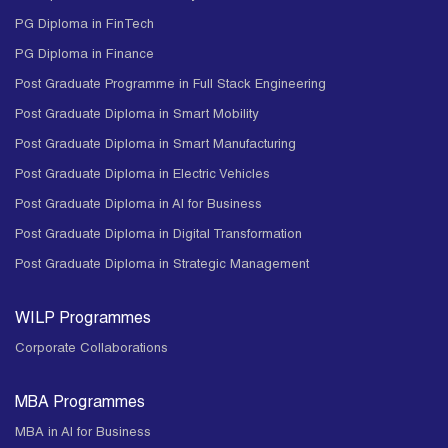
PG Diploma in FinTech
PG Diploma in Finance
Post Graduate Programme in Full Stack Engineering
Post Graduate Diploma in Smart Mobility
Post Graduate Diploma in Smart Manufacturing
Post Graduate Diploma in Electric Vehicles
Post Graduate Diploma in AI for Business
Post Graduate Diploma in Digital Transformation
Post Graduate Diploma in Strategic Management
WILP Programmes
Corporate Collaborations
MBA Programmes
MBA in AI for Business