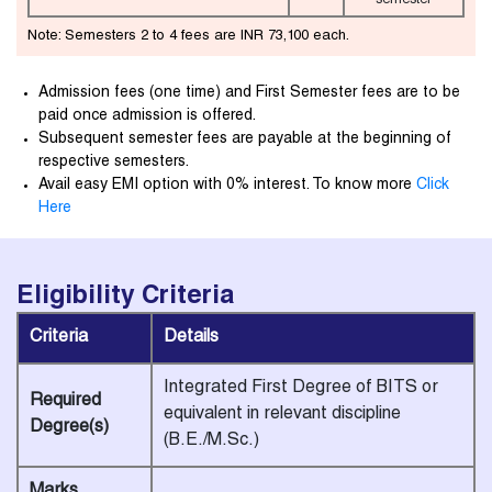
semester
Note: Semesters 2 to 4 fees are INR 73,100 each.
Admission fees (one time) and First Semester fees are to be
paid once admission is offered.
Subsequent semester fees are payable at the beginning of
respective semesters.
Avail easy EMI option with 0% interest. To know more
Click
Here
Eligibility
Criteria
Criteria
Details
Integrated First Degree of BITS or
Required
equivalent in relevant discipline
Degree(s)
(B.E./M.Sc.)