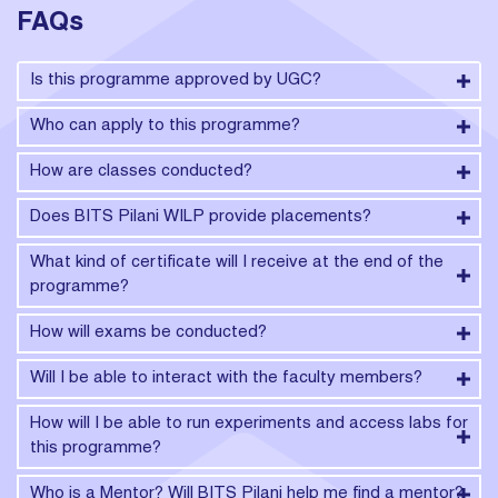
FAQs
Is this programme approved by UGC?
Who can apply to this programme?
How are classes conducted?
Does BITS Pilani WILP provide placements?
What kind of certificate will I receive at the end of the
programme?
How will exams be conducted?
Will I be able to interact with the faculty members?
How will I be able to run experiments and access labs for
this programme?
Who is a Mentor? Will BITS Pilani help me find a mentor?