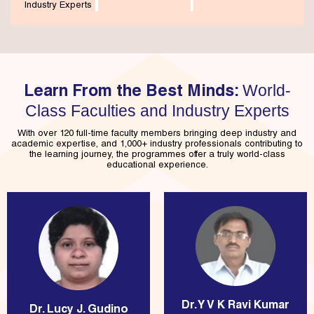
Industry Experts
World-
Learn From the Best Minds:
Class Faculties and Industry Experts
With over 120 full-time faculty members bringing deep industry and
academic expertise, and 1,000+ industry professionals contributing to
the learning journey, the programmes offer a truly world-class
educational experience.
Dr. Y V K Ravi Kumar
Dr. Lucy J. Gudino