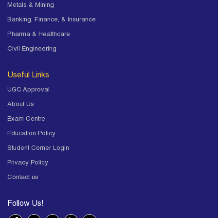
Metals & Mining
Banking, Finance, & Insurance
Pharma & Healthcare
Civil Engineering
Useful Links
UGC Approval
About Us
Exam Centre
Education Policy
Student Corner Login
Privacy Policy
Contact us
Follow Us!