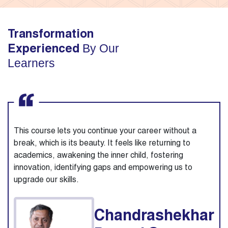
Transformation
By Our
Experienced
Learners
This course lets you continue your career without a
break, which is its beauty. It feels like returning to
academics, awakening the inner child, fostering
innovation, identifying gaps and empowering us to
upgrade our skills.
Chandrashekhar