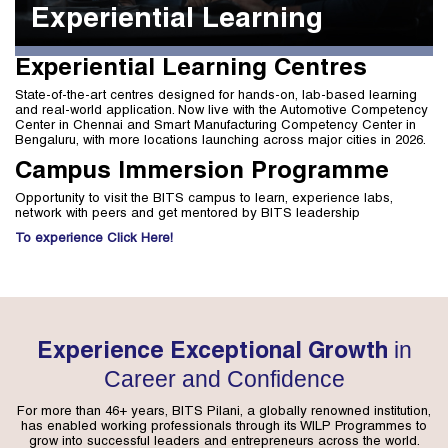
Experiential Learning
Experiential Learning Centres
State-of-the-art centres designed for hands-on, lab-based learning
and real-world application. Now live with the Automotive Competency
Center in Chennai and Smart Manufacturing Competency Center in
Bengaluru, with more locations launching across major cities in 2026.
Campus Immersion Programme
Opportunity to visit the BITS campus to learn, experience labs,
network with peers and get mentored by BITS leadership
To experience Click Here!
in
Experience Exceptional Growth
Career and Confidence
For more than 46+ years, BITS Pilani, a globally renowned institution,
has enabled working professionals through its WILP Programmes to
grow into successful leaders and entrepreneurs across the world.