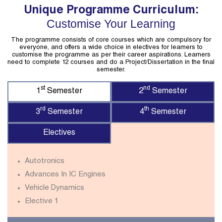
Unique Programme Curriculum:
Customise Your Learning
The programme consists of core courses which are compulsory for
everyone, and offers a wide choice in electives for learners to
customise the programme as per their career aspirations. Learners
need to complete 12 courses and do a Project/Dissertation in the final
semester.
st
nd
1
Semester
2
Semester
rd
th
3
Semester
4
Semester
Electives
Autotronics
Advances In IC Engines
Vehicle Dynamics
Elective 1