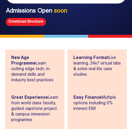
Admissions Open
soon
Download Brochure
New Age
Learning Format
Live
Programme
Learn
learning, 24x7 virtual labs
cutting edge tech, in-
& solve real life case
demand skills and
studies
industry best practices
Great Experience
Learn
Easy Finance
Multiple
from world class faculty,
options including 0%
guided capstone project
interest EMI
& campus immersion
programme