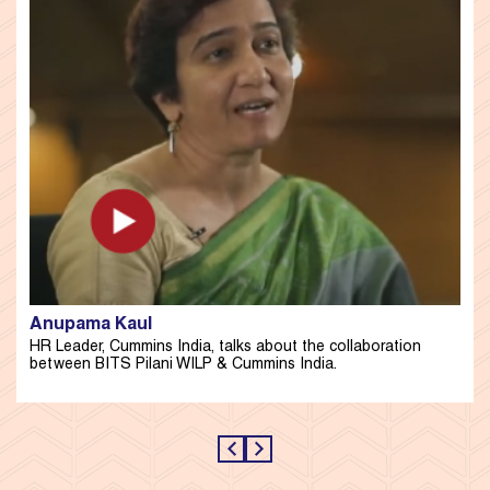
Anupama Kaul
HR Leader, Cummins India, talks about the collaboration
between BITS Pilani WILP & Cummins India.