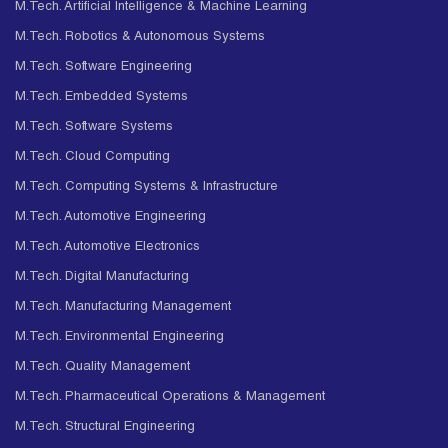
M.Tech. Artificial Intelligence & Machine Learning
M.Tech. Robotics & Autonomous Systems
M.Tech. Software Engineering
M.Tech. Embedded Systems
M.Tech. Software Systems
M.Tech. Cloud Computing
M.Tech. Computing Systems & Infrastructure
M.Tech. Automotive Engineering
M.Tech. Automotive Electronics
M.Tech. Digital Manufacturing
M.Tech. Manufacturing Management
M.Tech. Environmental Engineering
M.Tech. Quality Management
M.Tech. Pharmaceutical Operations & Management
M.Tech. Structural Engineering