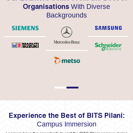
With Diverse
Organisations
Backgrounds
1
2
Experience the Best of BITS Pilani:
Campus Immersion