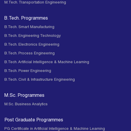
M.Tech. Transportation Engineering
B.Tech. Programmes
B.Tech. Smart Manufacturing
B.Tech. Engineering Technology
B.Tech. Electronics Engineering
B.Tech. Process Engineering
B.Tech. Artificial Intelligence & Machine Learning
B.Tech. Power Engineering
B.Tech. Civil & Infrastructure Engineering
M.Sc. Programmes
M.Sc. Business Analytics
Post Graduate Programmes
PG Certificate in Artificial Intelligence & Machine Learning