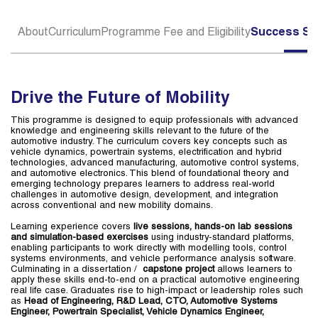
About
Curriculum
Programme Fee and Eligibility
Success St
Drive the Future of Mobility
This programme is designed to equip professionals with advanced
knowledge and engineering skills relevant to the future of the
automotive industry. The curriculum covers key concepts such as
vehicle dynamics, powertrain systems, electrification and hybrid
technologies, advanced manufacturing, automotive control systems,
and automotive electronics. This blend of foundational theory and
emerging technology prepares learners to address real-world
challenges in automotive design, development, and integration
across conventional and new mobility domains.
Learning experience covers
live sessions, hands-on lab sessions
and simulation-based exercises
using industry-standard platforms,
enabling participants to work directly with modelling tools, control
systems environments, and vehicle performance analysis software.
Culminating in a dissertation /
capstone project
allows learners to
apply these skills end-to-end on a practical automotive engineering
real life case. Graduates rise to high-impact or leadership roles such
as
Head of Engineering, R&D Lead, CTO, Automotive Systems
Engineer, Powertrain Specialist, Vehicle Dynamics Engineer,