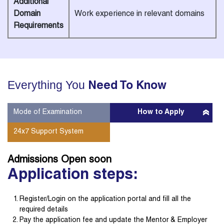
Additional
Domain
Work experience in relevant domains
Requirements
Everything You
Need To Know
Mode of Examination
How to Apply
24x7 Support System
Admissions Open
soon
Application steps:
Register/Login on the application portal and fill all the
required details
Pay the application fee and update the Mentor & Employer