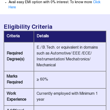
Avail easy EMI option with 0% interest. To know more
Click
Here
Eligibility
Criteria
Criteria
Details
E./ B.Tech. or equivalent in domains
Required
such as Automotive/ EEE /ECE/
Degree(s)
Instrumentation/ Mechatronics/
Mechanical
Marks
≥ 60%
Required
Work
Currently employed with Minimum 1
Experience
year