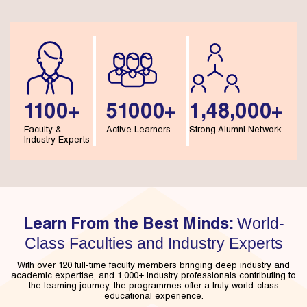
1100+
51000+
1,48,000+
Faculty &
Active Learners
Strong Alumni Network
Industry Experts
World-
Learn From the Best Minds:
Class Faculties and Industry Experts
With over 120 full-time faculty members bringing deep industry and
academic expertise, and 1,000+ industry professionals contributing to
the learning journey, the programmes offer a truly world-class
educational experience.