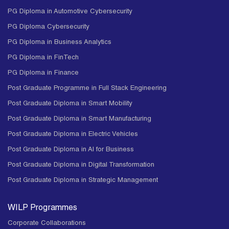
PG Diploma in Automotive Cybersecurity
PG Diploma Cybersecurity
PG Diploma in Business Analytics
PG Diploma in FinTech
PG Diploma in Finance
Post Graduate Programme in Full Stack Engineering
Post Graduate Diploma in Smart Mobility
Post Graduate Diploma in Smart Manufacturing
Post Graduate Diploma in Electric Vehicles
Post Graduate Diploma in AI for Business
Post Graduate Diploma in Digital Transformation
Post Graduate Diploma in Strategic Management
WILP Programmes
Corporate Collaborations