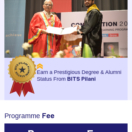
Earn a Prestigious Degree & Alumni
Status From
BITS Pilani
Programme
Fee