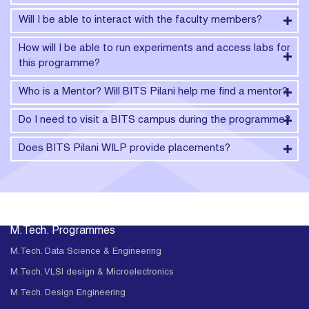
Will I be able to interact with the faculty members?
How will I be able to run experiments and access labs for
this programme?
Who is a Mentor? Will BITS Pilani help me find a mentor?
Do I need to visit a BITS campus during the programme?
Does BITS Pilani WILP provide placements?
M.Tech. Programmes
M.Tech. Data Science & Engineering
M.Tech. VLSI design & Microelectronics
M.Tech. Design Engineering