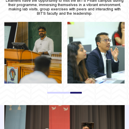
Learners have the opportunity to visit the BITS Pilani campus during
their programme, immersing themselves in a vibrant environment,
making lab visits, group exercises with peers and interacting with
BITS faculty and the leadership.
1
2
3