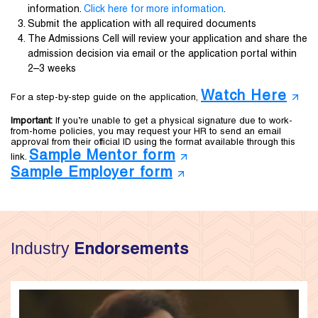
information.
Click here for more information
.
Submit the application with all required documents
The Admissions Cell will review your application and share the
admission decision via email or the application portal within
2–3 weeks
Watch Here
For a step-by-step guide on the application,
Important:
If you’re unable to get a physical signature due to work-
from-home policies, you may request your HR to send an email
approval from their official ID using the format available through this
Sample Mentor form
link.
Sample Employer form
Industry
Endorsements