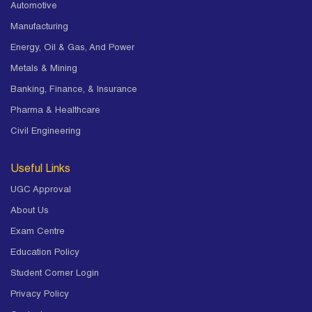
Automotive
Manufacturing
Energy, Oil & Gas, And Power
Metals & Mining
Banking, Finance, & Insurance
Pharma & Healthcare
Civil Engineering
Useful Links
UGC Approval
About Us
Exam Centre
Education Policy
Student Corner Login
Privacy Policy