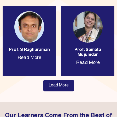
Prof. S Raghuraman
Prof. Samata
Mujumdar
Read More
Read More
Load More
Our Learners Come From the Best of