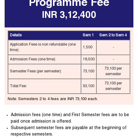
Programme Fee
INR 3,12,400
Details
Sem 1
Sem 2 to Sem 4
Application Fees is non refundable (one
1,500
-
time):
Admission Fees (one time):
18,500
-
73,100 per
Semester Fees (per semester):
73,100
semester
73,100 per
Total Fee:
93,100
semester
Note: Semesters 2 to 4 fees are INR 73,100 each.
Admission fees (one time) and First Semester fees are to be
paid once admission is offered.
Subsequent semester fees are payable at the beginning of
respective semesters.