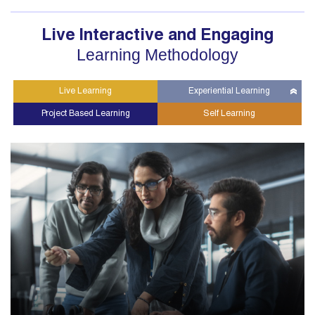
Live Interactive and Engaging
Learning Methodology
Live Learning
Experiential Learning
Project Based Learning
Self Learning