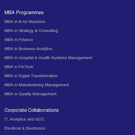
MBA Programmes
MBA in AI for Business
MBA in Strategy & Consulting
MBA in Finance
MBA in Business Analytics
MBA in Hospital & Health Systems Management
MBA in FinTech
MBA in Digital Transformation
MBA in Manufacturing Management
MBA in Quality Management
Corporate Collaborations
IT, Analytics and GCC
Electrical & Electronics