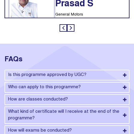
Prasad S
General Motors
FAQs
Is this programme approved by UGC?
Who can apply to this programme?
How are classes conducted?
What kind of certificate will I receive at the end of the
programme?
How will exams be conducted?