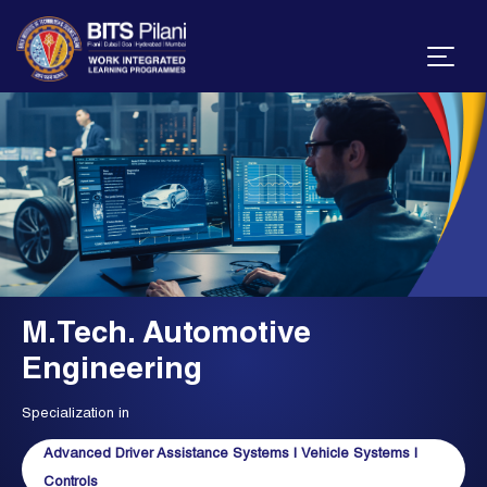
M.Tech. Automotive
Engineering
Specialization in
Advanced Driver Assistance Systems
|
Vehicle Systems
|
Controls