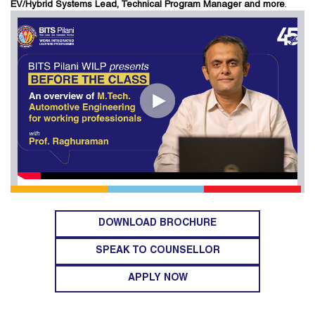
EV/Hybrid Systems Lead, Technical Program Manager and more
.
DOWNLOAD BROCHURE
SPEAK TO COUNSELLOR
APPLY NOW