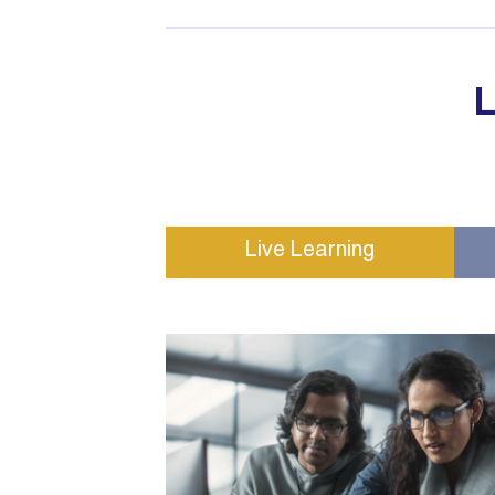
L
Live Learning