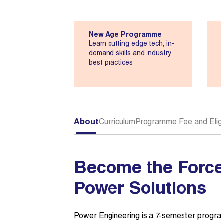
New Age Programme
Learn cutting edge tech, in-
demand skills and industry
best practices
About
Curriculum
Programme Fee and Eligi
Become the Force
Power Solutions
Power Engineering is a 7-semester progra