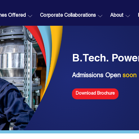
es Offered
Corporate Collaborations
About
B.Tech. Powe
Admissions Open
soon
Download Brochure