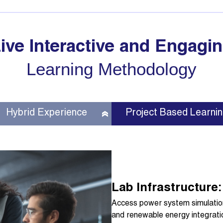
ive Interactive and Engagi
Learning Methodology
Hybrid Experience
Project Based Learni
Lab Infrastructure:
Access power system simulation 
and renewable energy integrati