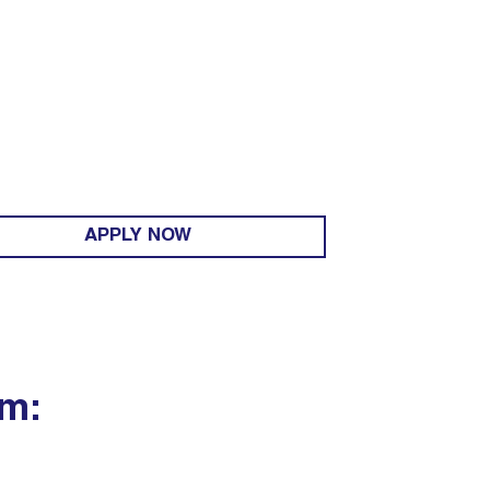
APPLY NOW
um: