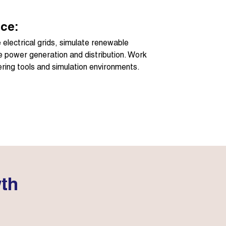
ce:
electrical grids, simulate renewable
e power generation and distribution. Work
ring tools and simulation environments.
wth