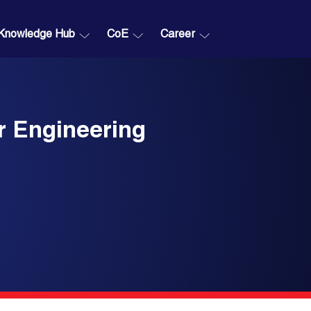
Knowledge Hub
CoE
Career
r Engineering