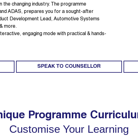
 in the changing industry. The programme
 and ADAS, prepares you for a sought-after
roduct Development Lead, Automotive Systems
 & more.
 interactive, engaging mode with practical & hands-
SPEAK TO COUNSELLOR
ique Programme Curricul
Customise Your Learning