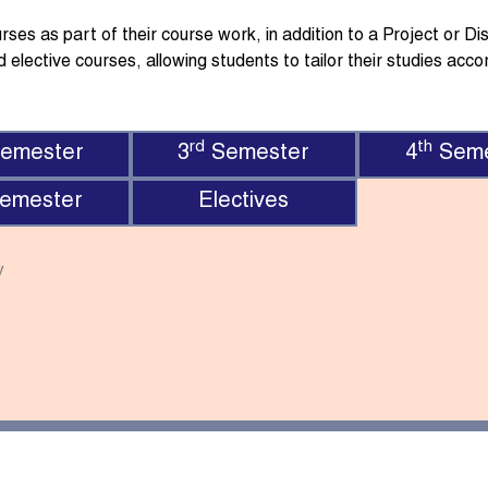
es as part of their course work, in addition to a Project or Diss
 elective courses, allowing students to tailor their studies accor
rd
th
emester
3
Semester
4
Seme
emester
Electives
y