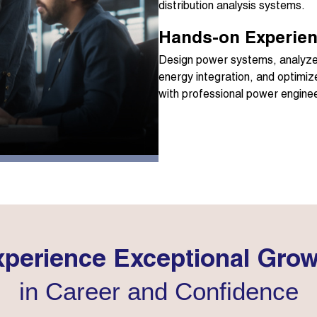
distribution analysis systems.
Hands-on Experien
Design power systems, analyze 
energy integration, and optimiz
with professional power enginee
perience Exceptional Gro
in Career and Confidence