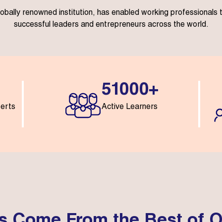
lobally renowned institution, has enabled working professional
successful leaders and entrepreneurs across the world.
51000+
perts
Active Learners
s Come From the Best of O