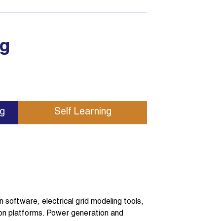
ng
ng
Self Learning
software, electrical grid modeling tools,
on platforms. Power generation and