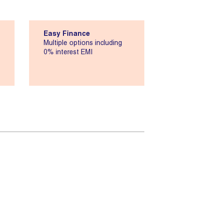
Easy Finance
Multiple options including
0% interest EMI