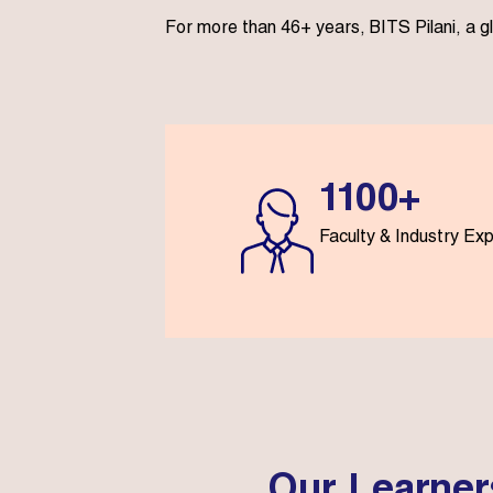
For more than 46+ years, BITS Pilani, a g
1100+
Faculty & Industry Ex
Our Learner