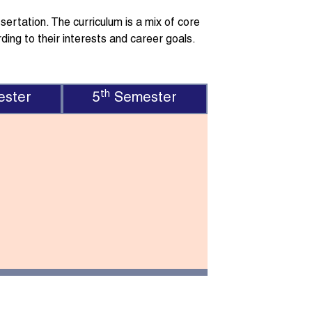
ertation. The curriculum is a mix of core
ding to their interests and career goals.
th
ster
5
Semester