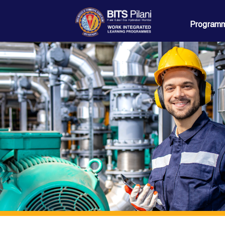
Programm