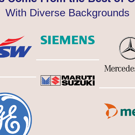
With Diverse Backgrounds