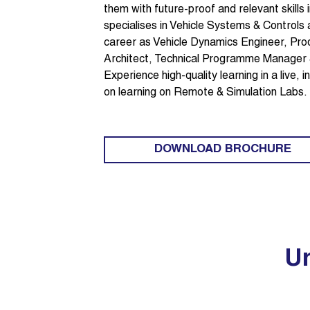
them with future-proof and relevant skills
specialises in Vehicle Systems & Controls
career as Vehicle Dynamics Engineer, P
Architect, Technical Programme Manager
Experience high-quality learning in a live,
on learning on Remote & Simulation Labs.
DOWNLOAD BROCHURE
Un