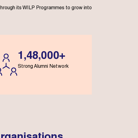
s through its WILP Programmes to grow into
1,48,000+
Strong Alumni Network
rganisations