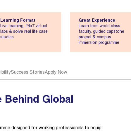
Learning Format
Great Experience
Live learning, 24x7 virtual
Learn from world class
labs & solve real life case
faculty, guided capstone
studies
project & campus
immersion programme
bility
Success Stories
Apply Now
 Behind Global
mme designed for working professionals to equip