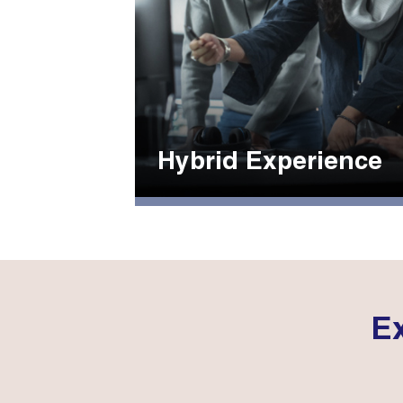
Hybrid Experience
Ex