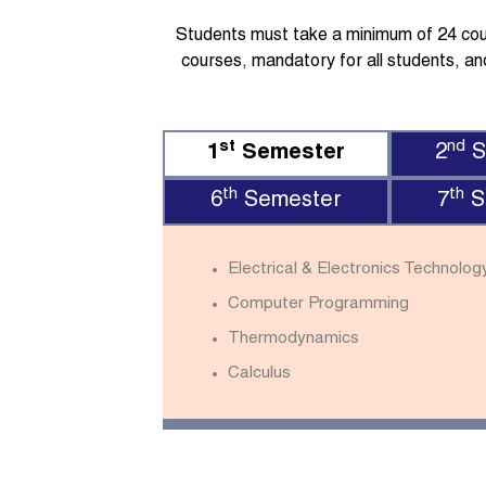
Students must take a minimum of 24 cours
courses, mandatory for all students, and
st
nd
1
Semester
2
S
th
th
6
Semester
7
S
Electrical & Electronics Technolog
Computer Programming
Thermodynamics
Calculus