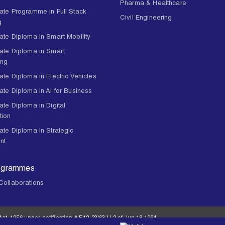
Pharma & Healthcare
ate Programme in Full Stack
Civil Engineering
g
ate Diploma in Smart Mobility
ate Diploma in Smart
ing
te Diploma in Electric Vehicles
ate Diploma in AI for Business
te Diploma in Digital
tion
ate Diploma in Strategic
nt
ogrammes
Collaborations
ct, 1956 under notification # F.12-23/63.U-2 of Jun 18,1964