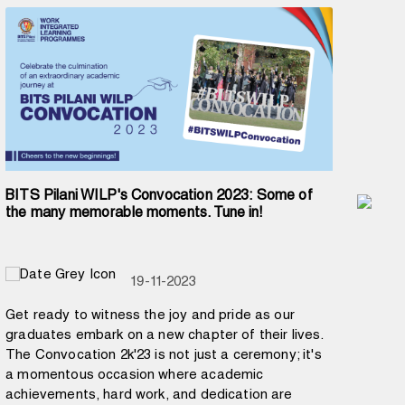
BITS Pilani WILP's Convocation 2023: Some of
Prof
the many memorable moments. Tune in!
Peo
19-11-2023
Get ready to witness the joy and pride as our
In a
graduates embark on a new chapter of their lives.
Tran
The Convocation 2k'23 is not just a ceremony; it's
#SHR
a momentous occasion where academic
Cam
achievements, hard work, and dedication are
BITS