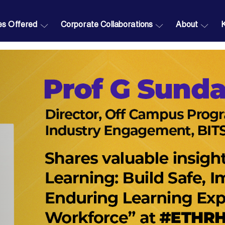
s Offered
Corporate Collaborations
About