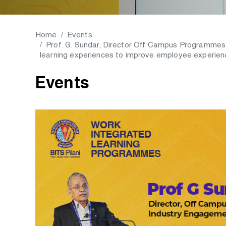
Home
Events
Prof. G. Sundar, Director Off Campus Programmes
learning experiences to improve employee experie
Events