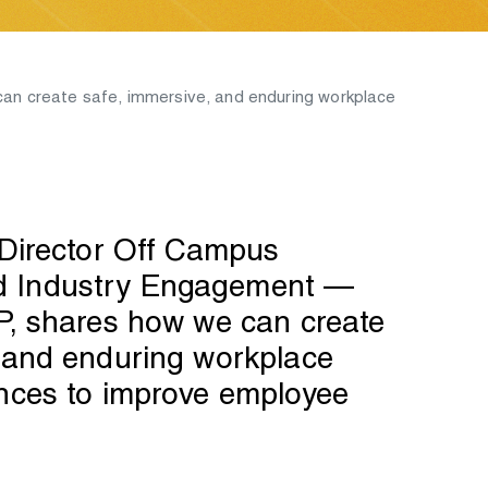
an create safe, immersive, and enduring workplace
 Director Off Campus
 Industry Engagement —
LP, shares how we can create
, and enduring workplace
ences to improve employee