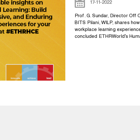
17-11-2022
Prof. G. Sundar, Director O
BITS Pilani, WILP, shares ho
workplace learning experienc
concluded ETHRWorld’s Huma