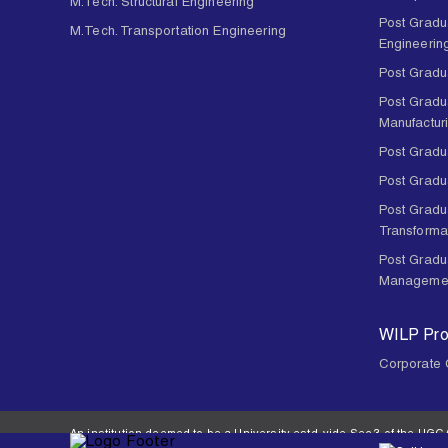
M.Tech. Structural Engineering
Post Gradu
M.Tech. Transportation Engineering
Engineerin
Post Gradu
Post Gradu
Manufactur
Post Gradua
Post Gradu
Post Gradua
Transforma
Post Gradu
Manageme
WILP Pr
Corporate 
An institution deemed to be a University estd. vide Sec.3 of the UGC A