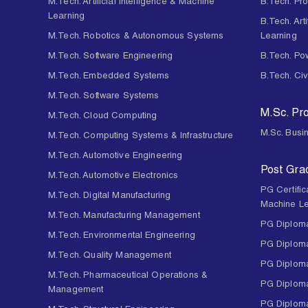
M.Tech. Artificial Intelligence & Machine
B.Tech. Pr
Learning
B.Tech. Art
M.Tech. Robotics & Autonomous Systems
Learning
M.Tech. Software Engineering
B.Tech. Po
M.Tech. Embedded Systems
B.Tech. Civ
M.Tech. Software Systems
M.Sc. P
M.Tech. Cloud Computing
M.Sc. Busin
M.Tech. Computing Systems & Infrastructure
M.Tech. Automotive Engineering
Post Gra
M.Tech. Automotive Electronics
PG Certifica
M.Tech. Digital Manufacturing
Machine Le
M.Tech. Manufacturing Management
PG Diploma
M.Tech. Environmental Engineering
PG Diploma
M.Tech. Quality Management
PG Diploma
M.Tech. Pharmaceutical Operations &
PG Diploma
Management
PG Diploma