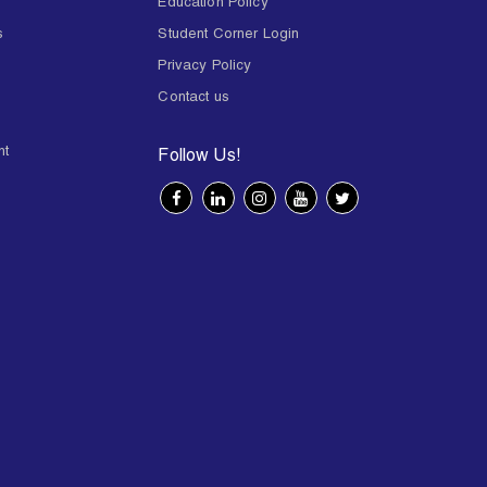
Education Policy
s
Student Corner Login
Privacy Policy
Contact us
nt
Follow Us!