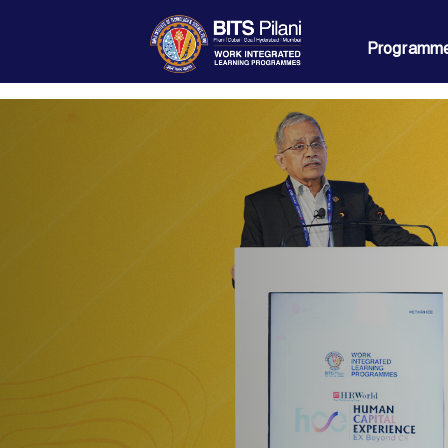
Programme