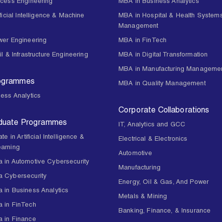
ocess Engineering
MBA in Business Analytics
ificial Intelligence & Machine
MBA in Hospital & Health System
Management
wer Engineering
MBA in FinTech
il & Infrastructure Engineering
MBA in Digital Transformation
MBA in Manufacturing Manageme
rogrammes
MBA in Quality Management
ess Analytics
Corporate Collaborations
duate Programmes
IT, Analytics and GCC
te in Artificial Intelligence &
Electrical & Electronics
arning
Automotive
 in Automotive Cybersecurity
Manufacturing
 Cybersecurity
Energy, Oil & Gas, And Power
 in Business Analytics
Metals & Mining
 in FinTech
Banking, Finance, & Insurance
 in Finance