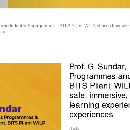
 and Industry Engagement —BITS Pilani, WILP, shares how we c
nces
Prof. G. Sundar,
Programmes and
BITS Pilani, WI
safe, immersive
learning experi
experiences