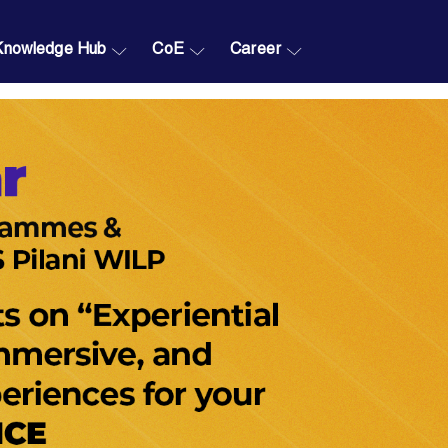
Knowledge Hub
CoE
Career