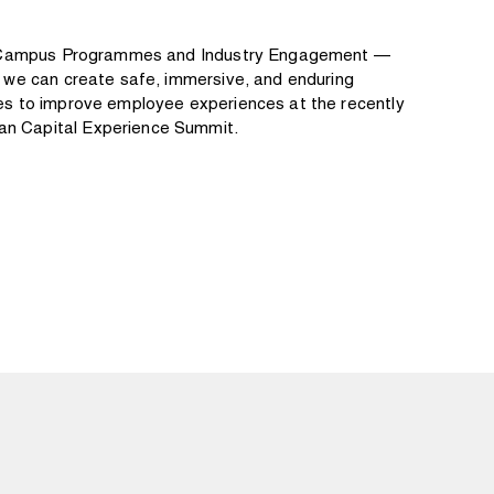
ff Campus Programmes and Industry Engagement —
w we can create safe, immersive, and enduring
es to improve employee experiences at the recently
n Capital Experience Summit.