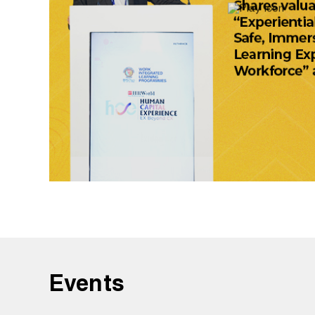
Events