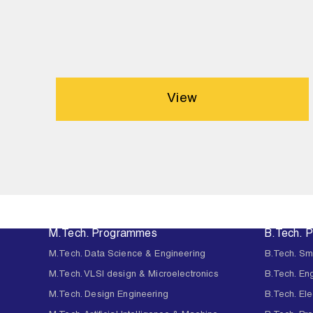
View
M.Tech. Programmes
B.Tech. 
M.Tech. Data Science & Engineering
B.Tech. Sm
M.Tech. VLSI design & Microelectronics
B.Tech. En
M.Tech. Design Engineering
B.Tech. Ele