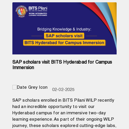
SAP scholars visit BITS Hyderabad for Campus
Immersion
02-02-2025
SAP scholars enrolled in BITS Pilani WILP recently
had an incredible opportunity to visit our
Hyderabad campus for an immersive two-day
learning experience. As part of their ongoing WILP
journey, these scholars explored cutting-edge labs,