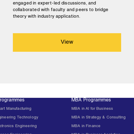
engaged in expert-led discussions, and
collaborated with faculty and peers to bridge
theory with industry application.
View
Programmes
MBA Programmes
art Manufacturing
MBA in AI for Business
gineering Technology
MBA in Strategy & Consulting
ctronics Engineering
MBA in Finance