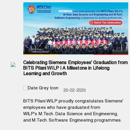
Celebrating Siemens Employees' Graduation from
BITS Pilani WILP | A Milestone in Lifelong
Learning and Growth
20-02-2025
BITS Pilani WILP proudly congratulates Siemens'
employees who have graduated from
WILP's M.Tech. Data Science and Engineering,
and M.Tech. Software Engineering programmes.