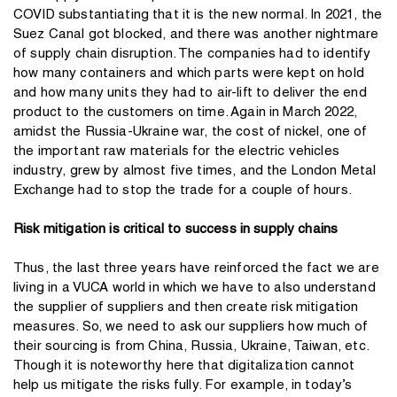
COVID substantiating that it is the new normal. In 2021, the
Suez Canal got blocked, and there was another nightmare
of supply chain disruption. The companies had to identify
how many containers and which parts were kept on hold
and how many units they had to air-lift to deliver the end
product to the customers on time. Again in March 2022,
amidst the Russia-Ukraine war, the cost of nickel, one of
the important raw materials for the electric vehicles
industry, grew by almost five times, and the London Metal
Exchange had to stop the trade for a couple of hours.
Risk mitigation is critical to success in supply chains
Thus, the last three years have reinforced the fact we are
living in a VUCA world in which we have to also understand
the supplier of suppliers and then create risk mitigation
measures. So, we need to ask our suppliers how much of
their sourcing is from China, Russia, Ukraine, Taiwan, etc.
Though it is noteworthy here that digitalization cannot
help us mitigate the risks fully. For example, in today’s