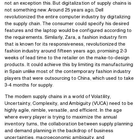
not an exception this. But digitalization of supply chains is
not something new. Around 25 years ago, Dell
revolutionized the entire computer industry by digitalizing
the supply chain. The consumer could specify his desired
features and the laptop would be configured according to
the requirements. Similarly, Zara, a fashion industry firm
that is known for its responsiveness, revolutionized the
fashion industry around fifteen years ago, promising 2-3
weeks of lead time to the retailer on the make-to-design
products. It could achieve this by limiting its manufacturing
in Spain unlike most of the contemporary fashion industry
players that were outsourcing to China, which used to take
3-4 months for supply.
The modern supply chains in a world of Volatility,
Uncertainty, Complexity, and Ambiguity (VUCA) need to be
highly agile, nimble, versatile, and efficient. In the age
where every player is trying to maximize the annual
inventory turns, the collaboration between supply planning
and demand planning in the backdrop of business
uncertainties, macroeconomic ambiguity, and