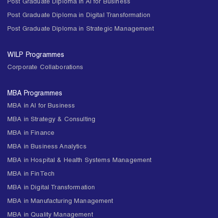
Post Graduate Diploma in AI for Business
Post Graduate Diploma in Digital Transformation
Post Graduate Diploma in Strategic Management
WILP Programmes
Corporate Collaborations
MBA Programmes
MBA in AI for Business
MBA in Strategy & Consulting
MBA in Finance
MBA in Business Analytics
MBA in Hospital & Health Systems Management
MBA in FinTech
MBA in Digital Transformation
MBA in Manufacturing Management
MBA in Quality Management