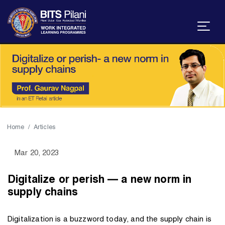
Home
Articles
Mar 20, 2023
Digitalize or perish — a new norm in
supply chains
Digitalization is a buzzword today, and the supply chain is