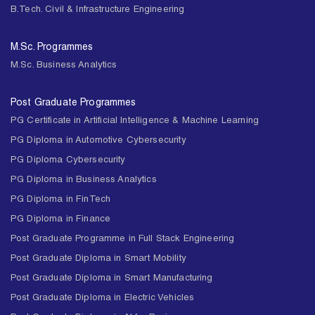
B.Tech. Civil & Infrastructure Engineering
M.Sc. Programmes
M.Sc. Business Analytics
Post Graduate Programmes
PG Certificate in Artificial Intelligence & Machine Learning
PG Diploma in Automotive Cybersecurity
PG Diploma Cybersecurity
PG Diploma in Business Analytics
PG Diploma in FinTech
PG Diploma in Finance
Post Graduate Programme in Full Stack Engineering
Post Graduate Diploma in Smart Mobility
Post Graduate Diploma in Smart Manufacturing
Post Graduate Diploma in Electric Vehicles