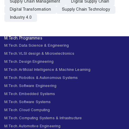
Supply Chain Management
Digital Supply Chain
Digital Transformation
Supply Chain Technology
Industry 4.0
M.Tech. Programmes
M.Tech. Data Science & Engineering
M.Tech. VLSI design & Microelectronics
M.Tech. Design Engineering
M.Tech. Artificial Intelligence & Machine Learning
M.Tech. Robotics & Autonomous Systems
M.Tech. Software Engineering
M.Tech. Embedded Systems
M.Tech. Software Systems
M.Tech. Cloud Computing
M.Tech. Computing Systems & Infrastructure
M.Tech. Automotive Engineering