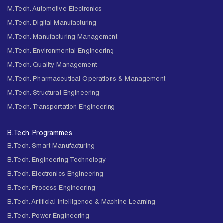
M.Tech. Automotive Electronics
M.Tech. Digital Manufacturing
M.Tech. Manufacturing Management
M.Tech. Environmental Engineering
M.Tech. Quality Management
M.Tech. Pharmaceutical Operations & Management
M.Tech. Structural Engineering
M.Tech. Transportation Engineering
B.Tech. Programmes
B.Tech. Smart Manufacturing
B.Tech. Engineering Technology
B.Tech. Electronics Engineering
B.Tech. Process Engineering
B.Tech. Artificial Intelligence & Machine Learning
B.Tech. Power Engineering