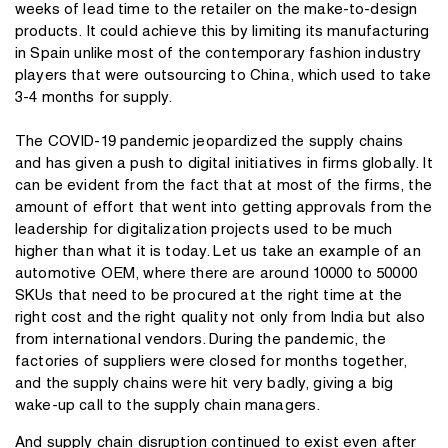
weeks of lead time to the retailer on the make-to-design
products. It could achieve this by limiting its manufacturing
in Spain unlike most of the contemporary fashion industry
players that were outsourcing to
China
, which used to take
3-4 months for supply.
The COVID-19 pandemic jeopardized the supply chains
and has given a push to digital initiatives in firms globally. It
can be evident from the fact that at most of the firms, the
amount of effort that went into getting approvals from the
leadership for digitalization projects used to be much
higher than what it is today. Let us take an example of an
automotive OEM, where there are around 10000 to 50000
SKUs that need to be procured at the right time at the
right cost and the right quality not only from India but also
from international vendors. During the pandemic, the
factories of suppliers were closed for months together,
and the supply chains were hit very badly, giving a big
wake-up call to the supply chain managers.
And supply chain disruption continued to exist even after