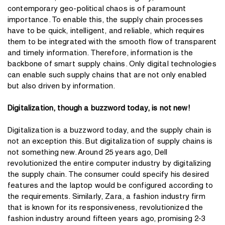
contemporary geo-political chaos is of paramount
importance. To enable this, the supply chain processes
have to be quick, intelligent, and reliable, which requires
them to be integrated with the smooth flow of transparent
and timely information. Therefore, information is the
backbone of smart supply chains. Only digital technologies
can enable such supply chains that are not only enabled
but also driven by information.
Digitalization, though a buzzword today, is not new!
Digitalization is a buzzword today, and the supply chain is
not an exception this. But digitalization of supply chains is
not something new. Around 25 years ago, Dell
revolutionized the entire computer industry by digitalizing
the supply chain. The consumer could specify his desired
features and the laptop would be configured according to
the requirements. Similarly, Zara, a fashion industry firm
that is known for its responsiveness, revolutionized the
fashion industry around fifteen years ago, promising 2-3