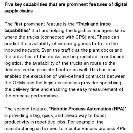
Five key capabilities that are prominent features of digital
supply chains
The first prominent feature is the
“Track and trace
capabilities”
that are helping the logistics managers know
where the trucks (connected with GPS) are. These can
predict the availability of incoming goods better in the
inbound network. Even the traffic at the plant docks and
the utilization of the docks can be predicted. In outbound
logistics, the availability of the trucks en route to the
dealers can be predicted better as well. This has also
enabled the execution of well-defined contracts between
the OEMs and the logistics services provider specifying
the delivery time and enabling the easy measurement of
the process performance.
The second feature,
“Robotic Process Automation (RPA)”
,
is providing a big, quick, and cheap way to boost
productivity in repetitive jobs. For example, the
manufacturing units need to monitor various process KPIs,