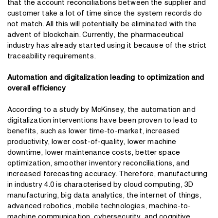
that the account reconciliations between the supplier and
customer take a lot of time since the system records do
not match. All this will potentially be eliminated with the
advent of blockchain. Currently, the pharmaceutical
industry has already started using it because of the strict
traceability requirements.
Automation and digitalization leading to optimization and
overall efficiency
According to a study by McKinsey, the automation and
digitalization interventions have been proven to lead to
benefits, such as lower time-to-market, increased
productivity, lower cost-of-quality, lower machine
downtime, lower maintenance costs, better space
optimization, smoother inventory reconciliations, and
increased forecasting accuracy. Therefore, manufacturing
in industry 4.0 is characterised by cloud computing, 3D
manufacturing, big data analytics, the internet of things,
advanced robotics, mobile technologies, machine-to-
machine communication, cybersecurity, and cognitive