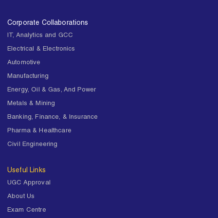
Corporate Collaborations
IT, Analytics and GCC
Electrical & Electronics
Automotive
Manufacturing
Energy, Oil & Gas, And Power
Metals & Mining
Banking, Finance, & Insurance
Pharma & Healthcare
Civil Engineering
Useful Links
UGC Approval
About Us
Exam Centre