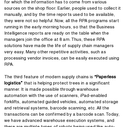
for which the information has to come from various
sources on the shop floor. Earlier, people used to collect it
manually, and by the time reports used to be available,
they were not so helpful. Now, all the RPA programs start
running in the early morning hours, so that the Business
Intelligence reports are ready on the table when the
managers join the office at 8 am. Thus, these RPA
solutions have made the life of supply chain managers
very easy. Many other repetitive activities, such as
processing vendor invoices, can be easily executed using
RPA.
The third feature of modern supply chains is
“Paperless
logistics”
that is helping protect trees in a significant
manner. It is made possible through warehouse
automation with the use of scanners, iPad-enabled
forklifts, automated guided vehicles, automated storage
and retrieval systems, barcode scanning, etc. All the
transactions can be confirmed by a barcode scan. Today,
we have advanced warehouse execution systems, and