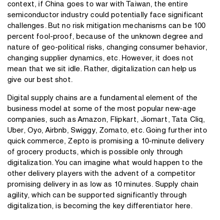
context, if China goes to war with Taiwan, the entire
semiconductor industry could potentially face significant
challenges. But no risk mitigation mechanisms can be 100
percent fool-proof, because of the unknown degree and
nature of geo-political risks, changing consumer behavior,
changing supplier dynamics, etc. However, it does not
mean that we sit idle. Rather, digitalization can help us
give our best shot.
Digital supply chains are a fundamental element of the
business model at some of the most popular new-age
companies, such as Amazon, Flipkart, Jiomart, Tata Cliq,
Uber, Oyo, Airbnb, Swiggy, Zomato, etc. Going further into
quick commerce, Zepto is promising a 10-minute delivery
of grocery products, which is possible only through
digitalization. You can imagine what would happen to the
other delivery players with the advent of a competitor
promising delivery in as low as 10 minutes. Supply chain
agility, which can be supported significantly through
digitalization, is becoming the key differentiator here.