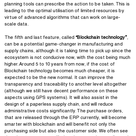
planning tools can prescribe the action to be taken. This is
leading to the optimal utilisation of limited resources by
virtue of advanced algorithms that can work on large-
scale data.
The fifth and last feature, called
“Blockchain technology”
,
can be a potential game-changer in manufacturing and
supply chains, although it is taking time to pick up since the
ecosystem is not conducive now, with the cost being much
higher. Around 5 to 10 years from now, if the cost of
Blockchain technology becomes much cheaper, it is
expected to be the new normal. It can improve the
transparency and traceability to another level altogether
(although we still have decent performance on these
aspects using GPS systems). It will also assist in the
design of a paperless supply chain, and will reduce
administrative costs significantly. The purchase orders,
that are released through the ERP currently, will become
smarter with blockchain and will benefit not only the
purchasing side but also the customer side. We often see