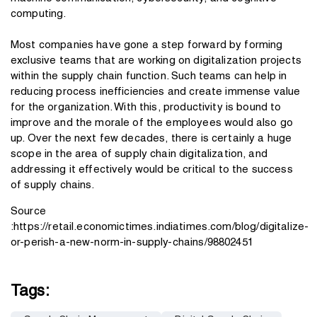
computing.
Most companies have gone a step forward by forming
exclusive teams that are working on digitalization projects
within the supply chain function. Such teams can help in
reducing process inefficiencies and create immense value
for the organization. With this, productivity is bound to
improve and the morale of the employees would also go
up. Over the next few decades, there is certainly a huge
scope in the area of supply chain digitalization, and
addressing it effectively would be critical to the success
of supply chains.
Source
:
https://retail.economictimes.indiatimes.com/blog/digitalize-
or-perish-a-new-norm-in-supply-chains/98802451
Tags: