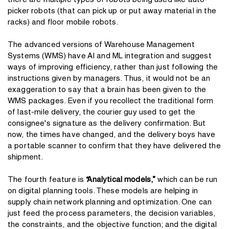
there are multiple types of robots being used like auto-
picker robots (that can pick up or put away material in the
racks) and floor mobile robots.
The advanced versions of Warehouse Management
Systems (WMS) have AI and ML integration and suggest
ways of improving efficiency, rather than just following the
instructions given by managers. Thus, it would not be an
exaggeration to say that a brain has been given to the
WMS packages. Even if you recollect the traditional form
of last-mile delivery, the courier guy used to get the
consignee's signature as the delivery confirmation. But
now, the times have changed, and the delivery boys have
a portable scanner to confirm that they have delivered the
shipment.
The fourth feature is
“Analytical models,”
which can be run
on digital planning tools. These models are helping in
supply chain network planning and optimization. One can
just feed the process parameters, the decision variables,
the constraints, and the objective function; and the digital