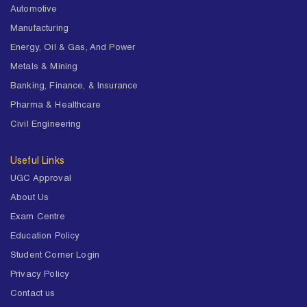
Automotive
Manufacturing
Energy, Oil & Gas, And Power
Metals & Mining
Banking, Finance, & Insurance
Pharma & Healthcare
Civil Engineering
Useful Links
UGC Approval
About Us
Exam Centre
Education Policy
Student Corner Login
Privacy Policy
Contact us