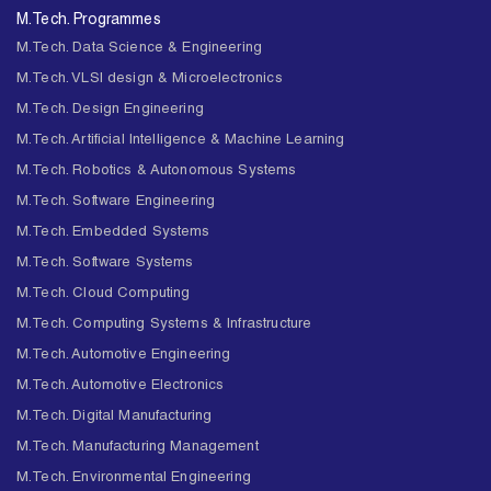
M.Tech. Programmes
M.Tech. Data Science & Engineering
M.Tech. VLSI design & Microelectronics
M.Tech. Design Engineering
M.Tech. Artificial Intelligence & Machine Learning
M.Tech. Robotics & Autonomous Systems
M.Tech. Software Engineering
M.Tech. Embedded Systems
M.Tech. Software Systems
M.Tech. Cloud Computing
M.Tech. Computing Systems & Infrastructure
M.Tech. Automotive Engineering
M.Tech. Automotive Electronics
M.Tech. Digital Manufacturing
M.Tech. Manufacturing Management
M.Tech. Environmental Engineering