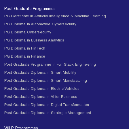
Post Graduate Programmes
PG Certificate in Artificial Intelligence & Machine Learning
PG Diploma in Automotive Cybersecurity
PG Diploma Cybersecurity
PG Diploma in Business Analytics
PG Diploma in FinTech
PG Diploma in Finance
Post Graduate Programme in Full Stack Engineering
Post Graduate Diploma in Smart Mobility
Post Graduate Diploma in Smart Manufacturing
Post Graduate Diploma in Electric Vehicles
Post Graduate Diploma in AI for Business
Post Graduate Diploma in Digital Transformation
Post Graduate Diploma in Strategic Management
WILP Programmes