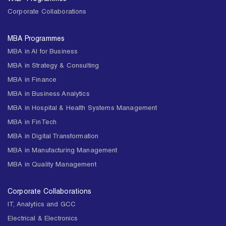
Corporate Collaborations
MBA Programmes
MBA in AI for Business
MBA in Strategy & Consulting
MBA in Finance
MBA in Business Analytics
MBA in Hospital & Health Systems Management
MBA in FinTech
MBA in Digital Transformation
MBA in Manufacturing Management
MBA in Quality Management
Corporate Collaborations
IT, Analytics and GCC
Electrical & Electronics