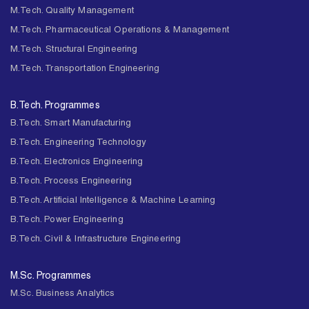
M.Tech. Quality Management
M.Tech. Pharmaceutical Operations & Management
M.Tech. Structural Engineering
M.Tech. Transportation Engineering
B.Tech. Programmes
B.Tech. Smart Manufacturing
B.Tech. Engineering Technology
B.Tech. Electronics Engineering
B.Tech. Process Engineering
B.Tech. Artificial Intelligence & Machine Learning
B.Tech. Power Engineering
B.Tech. Civil & Infrastructure Engineering
M.Sc. Programmes
M.Sc. Business Analytics